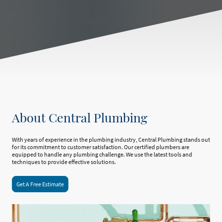
About Central Plumbing
With years of experience in the plumbing industry, Central Plumbing stands out
for its commitment to customer satisfaction. Our certified plumbers are
equipped to handle any plumbing challenge. We use the latest tools and
techniques to provide effective solutions.
Get A Free Estimate