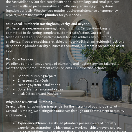
the East Midlands. Our dedicated team handles both large and small projects
with unparalleled professionalism and efficiency, ensuring your systems
function perfectly. Whether you require routine maintenance or emergency
repairs, we are the trusted
plumber
for your needs.
Your Local Plumber in Nottingham, Derby, and Beyond
With extensive experience serving the community, Central Plumbing is
committed to delivering complete customer satisfaction. Our certified
technicians are equipped with the latest tools to address any plumbing
challenge. If you are seeking a reliable
plumber Nottingham
residents trust, or a
dependable
plumber Derby
businesses count on, our team is prepared to assist
you.
Our Core Services
We offer a comprehensive range of plumbing and heating services tailored to
meet the specific requirements of our clients. Our expertise includes:
General Plumbing Repairs
Emergency Call-Outs
Heating System Installations
Boiler Maintenance and Repair
Leak Detection and Pipework
Why Choose Central Plumbing?
Selecting the right
plumber
is essential for the integrity of your property. At
Central Plumbing, we distinguish ourselves through our commitment to quality
and reliability.
Experienced Team:
Our skilled plumbers possess years of industry
experience, guaranteeing high-quality workmanship on every project.
24/7 Availability:
We understand that plumbing emergencies can occur at