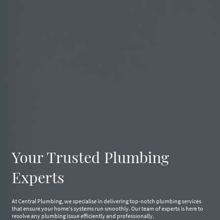
Your Trusted Plumbing
Experts
At Central Plumbing, we specialise in delivering top-notch plumbing services
that ensure your home's systems run smoothly. Our team of experts is here to
resolve any plumbing issue efficiently and professionally.