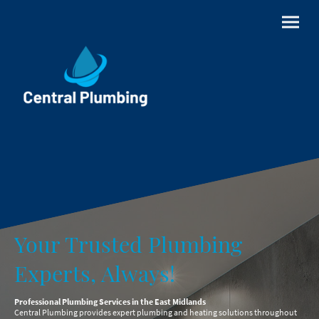
Your Trusted Plumbing
Experts, Always!
Professional Plumbing Services in the East Midlands
Central Plumbing provides expert plumbing and heating solutions throughout