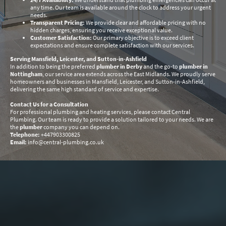
any time. Our team is available around the clock to address your urgent
needs.
Transparent Pricing:
We provide clear and affordable pricing with no
hidden charges, ensuring you receive exceptional value.
Customer Satisfaction:
Our primary objective is to exceed client
expectations and ensure complete satisfaction with our services.
Serving Mansfield, Leicester, and Sutton-in-Ashfield
In addition to being the preferred
plumber in Derby
and the go-to
plumber in
Nottingham
, our service area extends across the East Midlands. We proudly serve
homeowners and businesses in Mansfield, Leicester, and Sutton-in-Ashfield,
delivering the same high standard of service and expertise.
Contact Us for a Consultation
For professional plumbing and heating services, please contact Central
Plumbing. Our team is ready to provide a solution tailored to your needs. We are
the
plumber
company you can depend on.
Telephone:
+447903300825
Email:
info@central-plumbing.co.uk