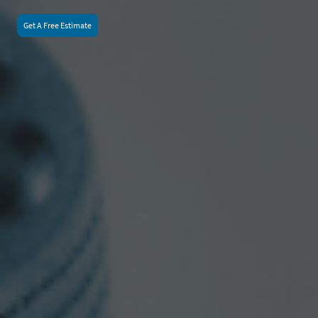
Get A Free Estimate