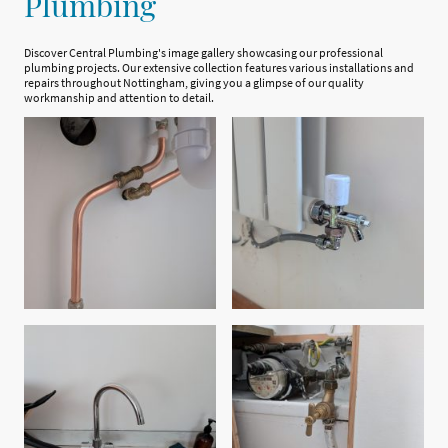
Plumbing
Discover Central Plumbing's image gallery showcasing our professional
plumbing projects. Our extensive collection features various installations and
repairs throughout Nottingham, giving you a glimpse of our quality
workmanship and attention to detail.