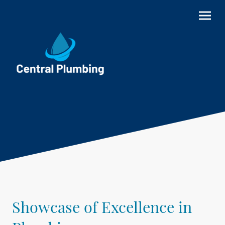
Showcase of Excellence in